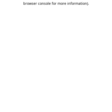
browser console for more information)
.