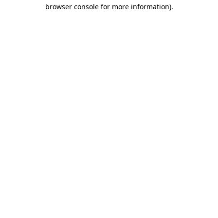
browser console for more information)
.