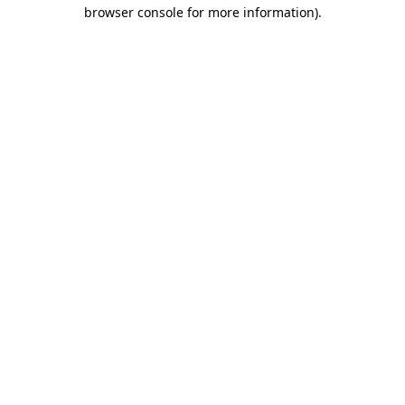
browser console for more information)
.