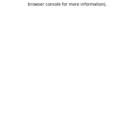
browser console for more information)
.