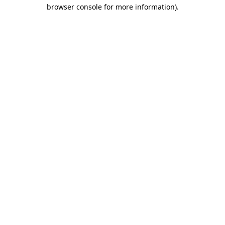
browser console for more information)
.