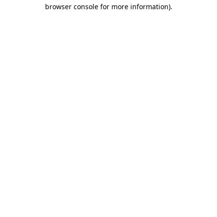
browser console for more information)
.