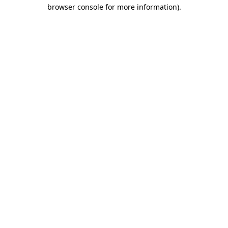
browser console for more information)
.