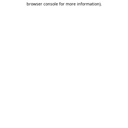
browser console for more information)
.