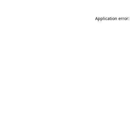
Application error: