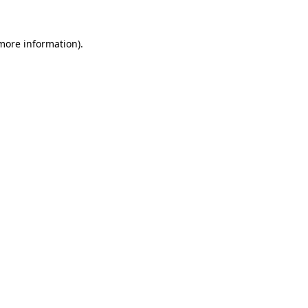
more information)
.