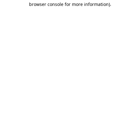
browser console for more information)
.