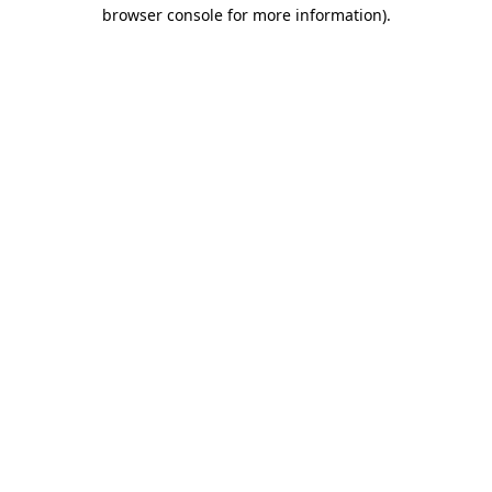
browser console for more information)
.