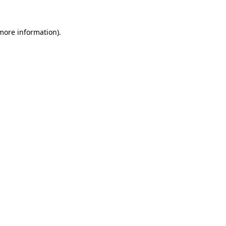
more information)
.