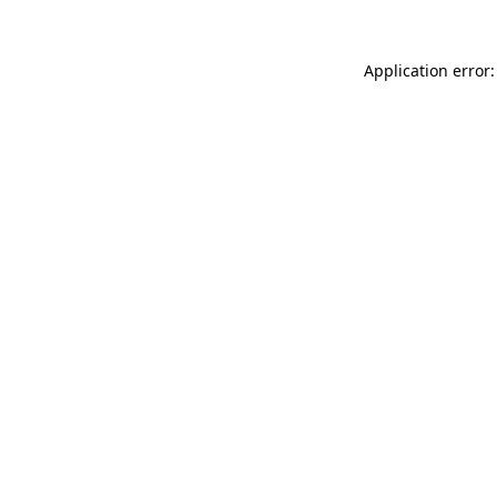
Application error: