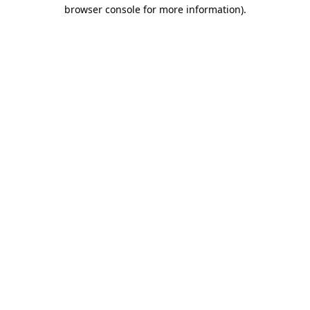
browser console for more information)
.