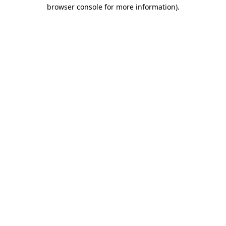
browser console for more information)
.