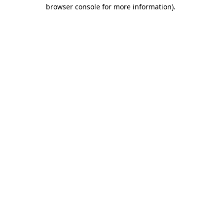
browser console for more information)
.