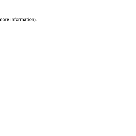
more information)
.