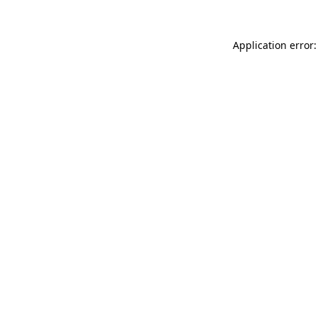
Application error: