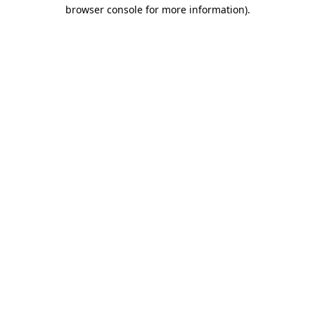
browser console for more information)
.