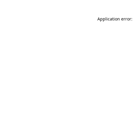
Application error: