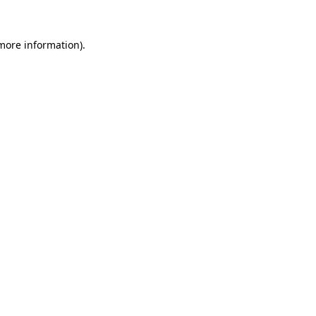
more information)
.