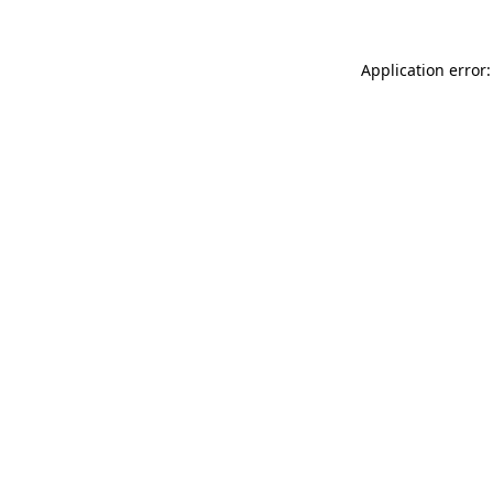
Application error: