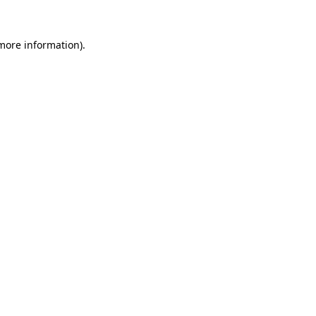
more information)
.