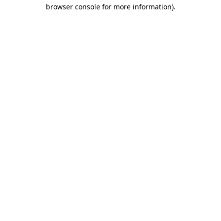
browser console for more information)
.