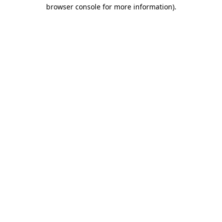
browser console for more information)
.