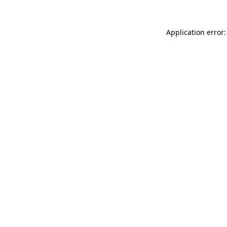
Application error: