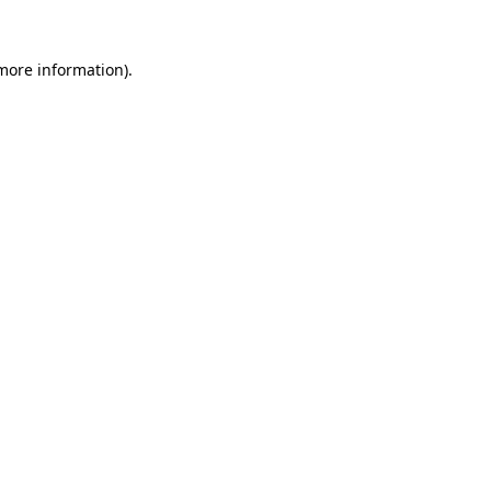
more information)
.