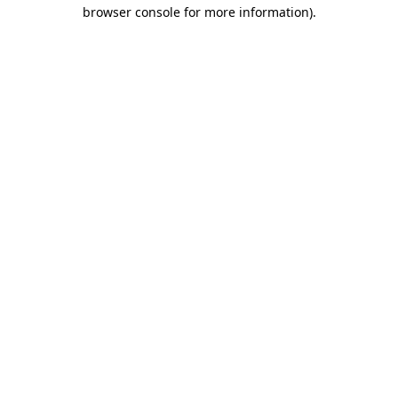
browser console for more information)
.