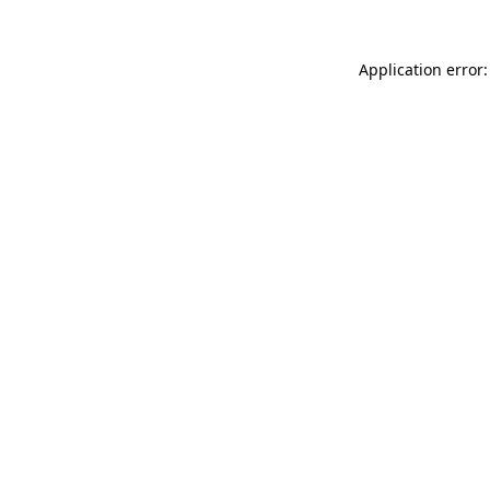
Application error: