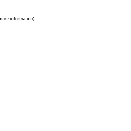
more information)
.