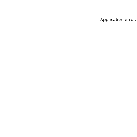
Application error: