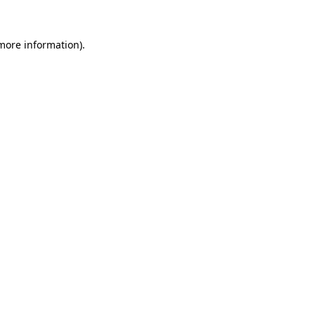
more information)
.