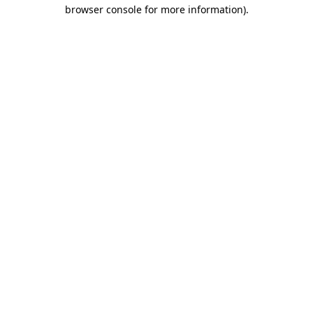
browser console for more information)
.