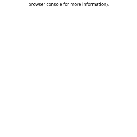
browser console for more information)
.