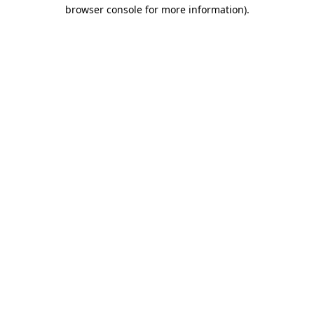
browser console for more information)
.