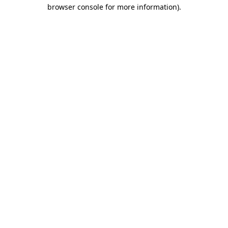
browser console for more information)
.