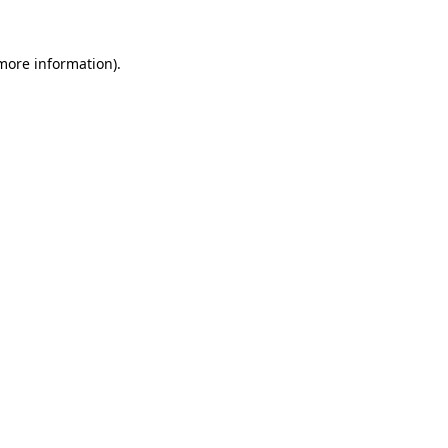
more information)
.