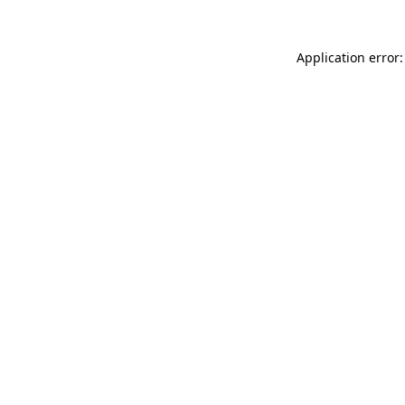
Application error: