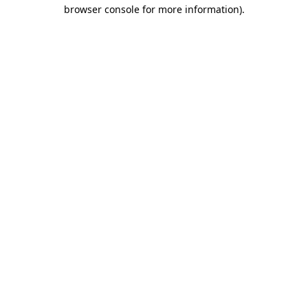
browser console for more information)
.