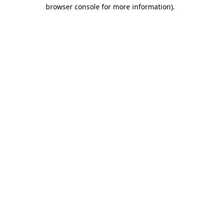
browser console for more information)
.