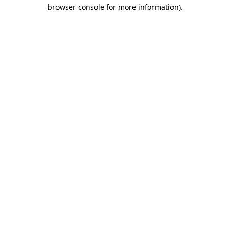
browser console for more information)
.