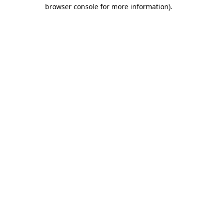
browser console for more information)
.