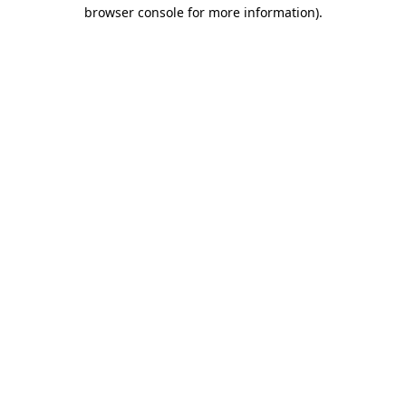
browser console for more information)
.