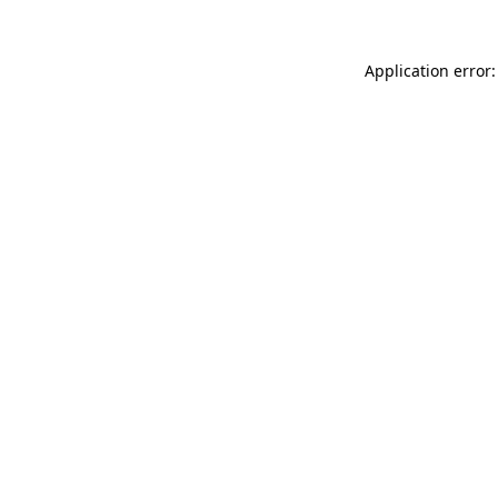
Application error: