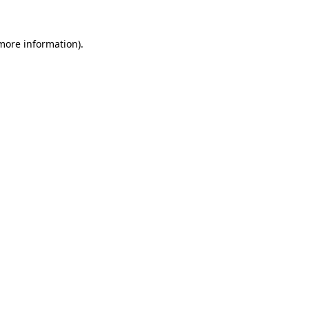
more information)
.