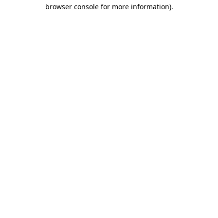
browser console for more information)
.